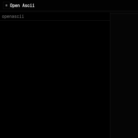
Open Ascii
☰
openascii