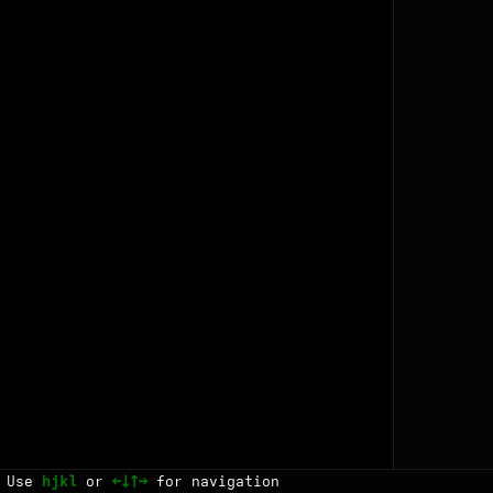
Use
hjkl
or
←↓↑→
for navigation