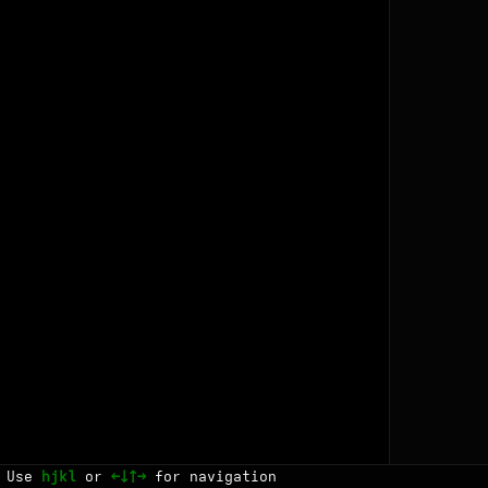
Use
hjkl
or
←↓↑→
for navigation