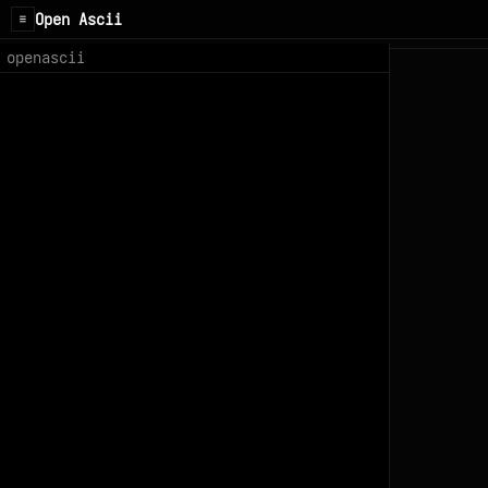
Open Ascii
☰
openascii